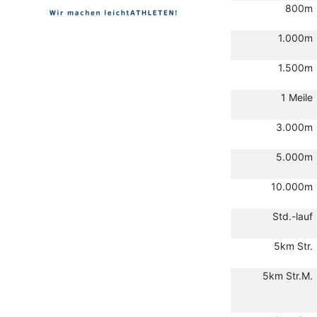
800m
1.000m
1.500m
1 Meile
3.000m
5.000m
10.000m
Std.-lauf
5km Str.
5km Str.M.