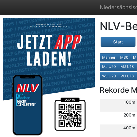
Niedersächsisc
NLV-Be
Start
Männer
M30
M
MJ U20
MJ U18
WJ U20
WJ U18
Rekorde 
100m
200m
400m