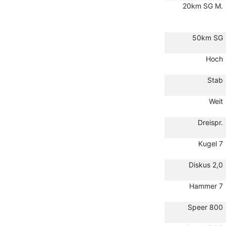
20km SG M.
50km SG
Hoch
Stab
Weit
Dreispr.
Kugel 7
Diskus 2,0
Hammer 7
Speer 800