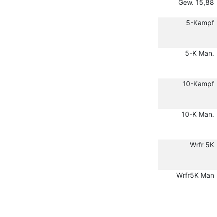
Gew. 15,88
5-Kampf
5-K Man.
10-Kampf
10-K Man.
Wrfr 5K
Wrfr5K Man