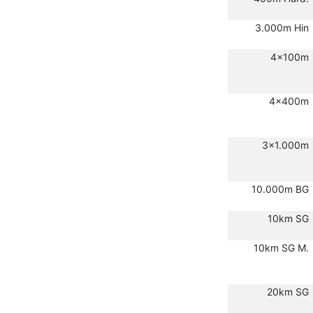
3.000m Hin
4x100m
4x400m
3x1.000m
10.000m BG
10km SG
10km SG M.
20km SG