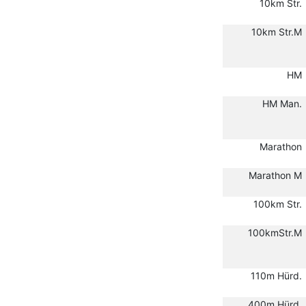
10km Str.
10km Str.M
HM
HM Man.
Marathon
Marathon M
100km Str.
100kmStr.M
110m Hürd.
400m Hürd.